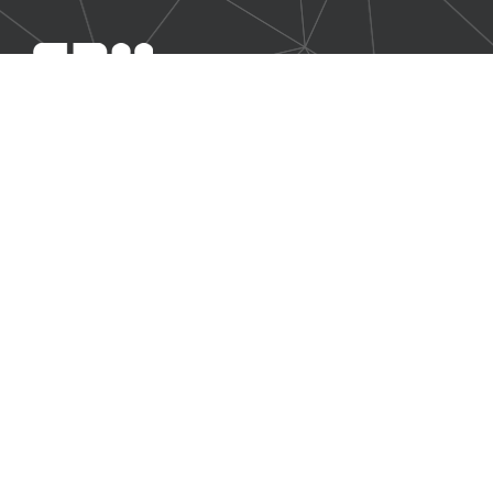
SBM Offshore provides floating production solutions to the
offshore energy industry, over the full product life-cycle
NAVIGATION
At a Glance
Strategy and Performance
Governance
Shareholder Information
Financial Report 2016
Non-Financial Data
Other Information
CONTACT US
Our contact page