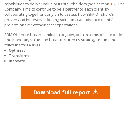
capabilities to deliver value to its stakeholders (see section
1.7
). The
Company aims to continue to be a partner to each client, by
collaborating together early on to assess how SBM Offshore’s
proven and innovative floating solutions can advance clients’
projects and meet their cost expectations.
SBM Offshore has the ambition to grow, both in terms of size of fleet
and monetary value and has structured its strategy around the
following three axes:
Optimize
Transform
Innovate
Download full report