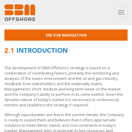
Toggl
navig
SEE SUB NAVIGATION
2.1
INTRODUCTION
The development of SBM Offshore’s strategy is based on a
combination of contributing factors, primarily the monitoring and
analysis of the macro environment and the oil and gas industry,
feedback from stakeholders and the materiality matrix,
Management’s short, medium and long-term views on the market
and the Company’s ability to perform in its niche market. Given the
dynamic nature of today’s market it is necessary to continuously
monitor and readdress the strategy if required.
Although opportunities are few in the current climate, the Company
is ready to exploit them and believes that it offers appropriate
solutions to meet clients’ needs and cost constraints in today’s
market. Management aims to leverage its key resources and