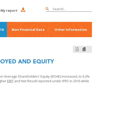
My report
016
Non-Financial Data
Other Information
LOYED AND EQUITY
n Average Shareholders’ Equity (ROAE) increased, to 6.3%
igher
EBIT
and Net Result reported under IFRS in 2016 while