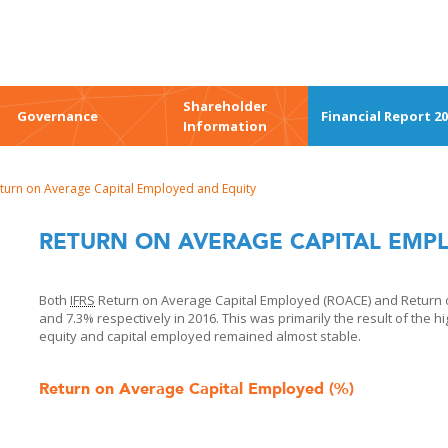
Shareholder
Governance
Financial Report 2
Information
turn on Average Capital Employed and Equity
RETURN ON AVERAGE CAPITAL EMP
Both
IFRS
Return on Average Capital Employed (ROACE) and Return o
and 7.3% respectively in 2016. This was primarily the result of the h
equity and capital employed remained almost stable.
Return on Average Capital Employed (%)