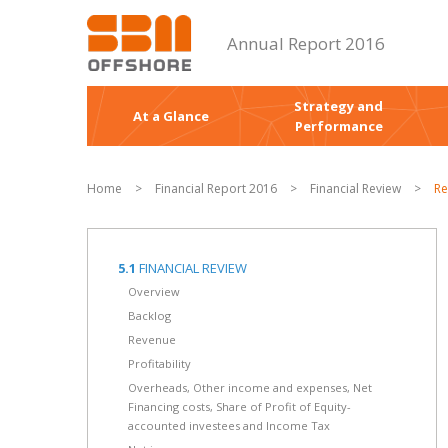
Annual Report 2016
Strategy and
At a Glance
Performance
Home
>
Financial Report 2016
>
Financial Review
>
Re
5.1
FINANCIAL REVIEW
Overview
Backlog
Revenue
Profitability
Overheads, Other income and expenses, Net
Financing costs, Share of Profit of Equity-
accounted investees and Income Tax