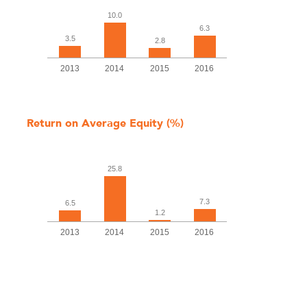
10.0
6.3
3.5
2.8
2013
2014
2015
2016
Return on Average Equity (%)
25.8
7.3
6.5
1.2
2013
2014
2015
2016