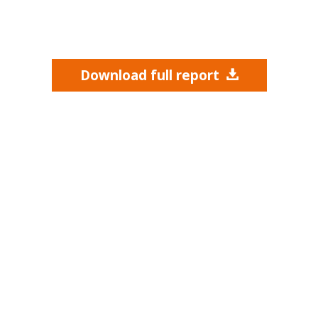
Download full report