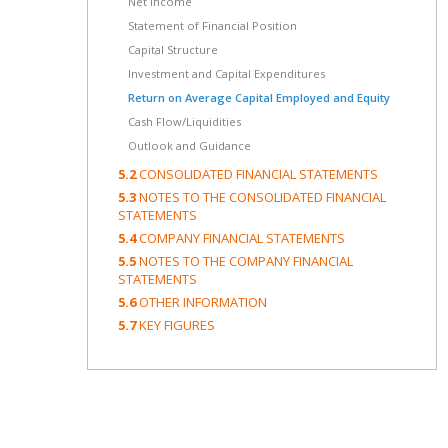
Net income
Statement of Financial Position
Capital Structure
Investment and Capital Expenditures
Return on Average Capital Employed and Equity
Cash Flow/Liquidities
Outlook and Guidance
5.2
CONSOLIDATED FINANCIAL STATEMENTS
5.3
NOTES TO THE CONSOLIDATED FINANCIAL
STATEMENTS
5.4
COMPANY FINANCIAL STATEMENTS
5.5
NOTES TO THE COMPANY FINANCIAL
STATEMENTS
5.6
OTHER INFORMATION
5.7
KEY FIGURES